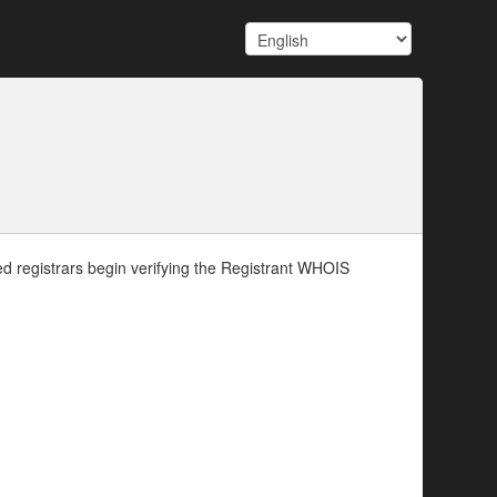
d registrars begin verifying the Registrant WHOIS