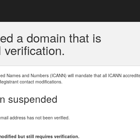
ed a domain that is
erification.
gned Names and Numbers (ICANN) will mandate that all ICANN accredite
Registrant contact modifications.
en suspended
email address has not been verified.
ified but still requires verification.