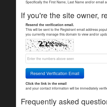
Specifically the First Name, Last Name and/or email 
If you're the site owner, r
Resend the verification email.
This will be sent to the Registrant email address popu
you currently manage this domain to view and/or updat
Click the link in the email
and your contact information will be immediately verif
Frequently asked questio