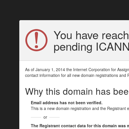
You have reach
pending ICANN v
As of January 1, 2014 the Internet Corporation for Assi
contact information for all new domain registrations and 
Why this domain has be
Email address has not been verified.
This is a new domain registration and the Registrant 
or
The Registrant contact data for this domain was mod