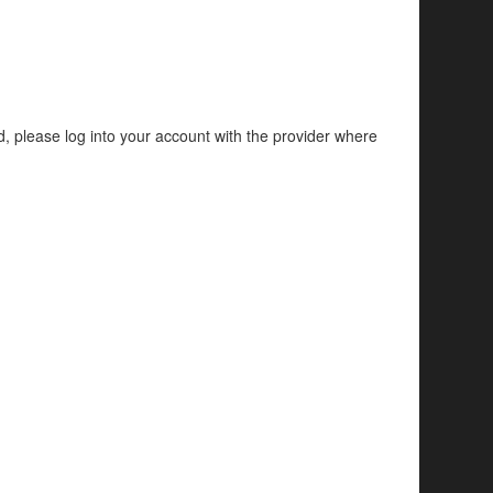
d, please log into your account with the provider where