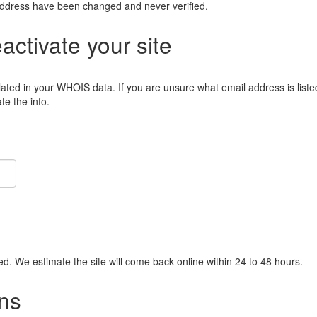
address have been changed and never verified.
eactivate your site
lated in your WHOIS data. If you are unsure what email address is liste
e the info.
ied. We estimate the site will come back online within 24 to 48 hours.
ns